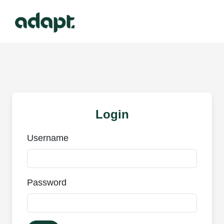
Login
Username
Password